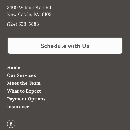
3409 Wilmington Rd
New Castle
,
PA
16105
(724) 658-5883
Schedule with Us
Home
Our Services
Meet the Team
What to Expect
Payment Options
Insurance