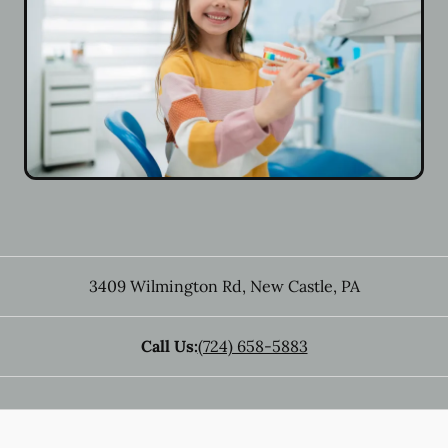
3409 Wilmington Rd
,
New Castle
,
PA
Call Us:
(724) 658-5883