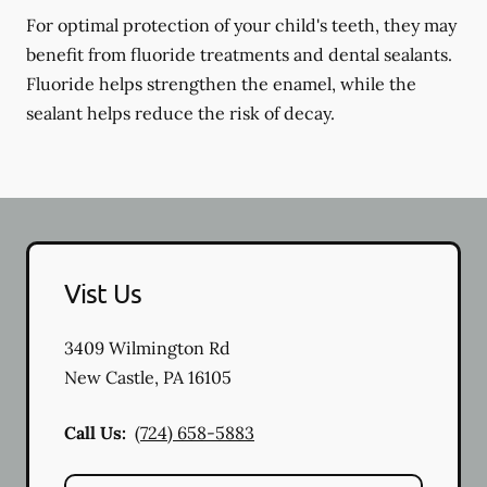
For optimal protection of your child's teeth, they may
benefit from fluoride treatments and dental sealants.
Fluoride helps strengthen the enamel, while the
sealant helps reduce the risk of decay.
Vist Us
3409 Wilmington Rd
New Castle
,
PA
16105
Call Us:
(724) 658-5883