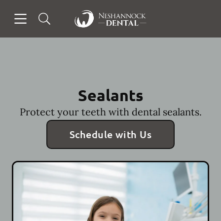
Skip to content
Open header
Open searchbar
Facebook
Go to Home Page
Sealants
Protect your teeth with dental sealants.
Schedule with Us