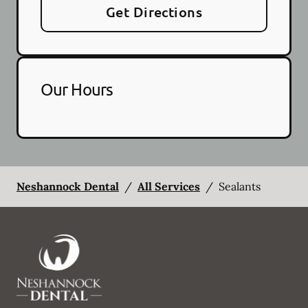
Get Directions
Our Hours
Neshannock Dental
/
All Services
/
Sealants