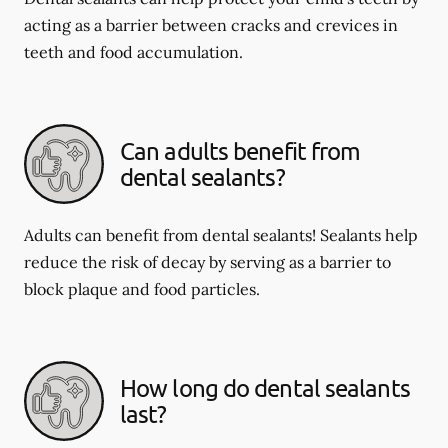
acting as a barrier between cracks and crevices in
teeth and food accumulation.
Can adults benefit from
dental sealants?
Adults can benefit from dental sealants! Sealants help
reduce the risk of decay by serving as a barrier to
block plaque and food particles.
How long do dental sealants
last?