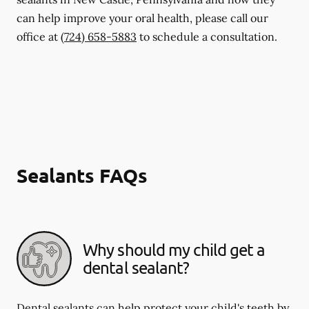
can help improve your oral health, please call our
office at
(724) 658-5883
to schedule a consultation.
Sealants FAQs
Why should my child get a
dental sealant?
Dental sealants can help protect your child's teeth by