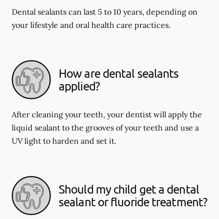
Dental sealants can last 5 to 10 years, depending on
your lifestyle and oral health care practices.
How are dental sealants
applied?
After cleaning your teeth, your dentist will apply the
liquid sealant to the grooves of your teeth and use a
UV light to harden and set it.
Should my child get a dental
sealant or fluoride treatment?