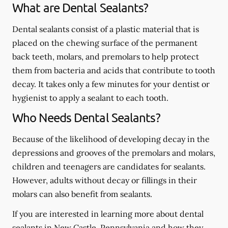
What are Dental Sealants?
Dental sealants consist of a plastic material that is
placed on the chewing surface of the permanent
back teeth, molars, and premolars to help protect
them from bacteria and acids that contribute to tooth
decay. It takes only a few minutes for your dentist or
hygienist to apply a sealant to each tooth.
Who Needs Dental Sealants?
Because of the likelihood of developing decay in the
depressions and grooves of the premolars and molars,
children and teenagers are candidates for sealants.
However, adults without decay or fillings in their
molars can also benefit from sealants.
If you are interested in learning more about dental
sealants in New Castle, Pennsylvania and how they