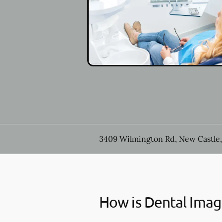
3409 Wilmington Rd, New Castle,
How is Dental Imag