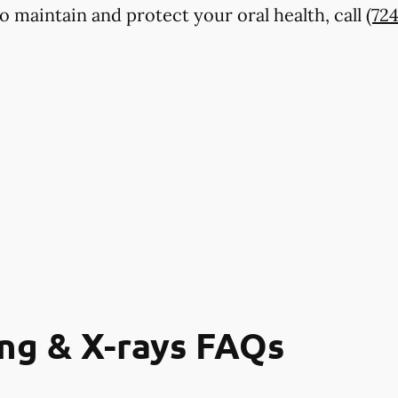
o maintain and protect your oral health, call
(72
ng & X-rays FAQs