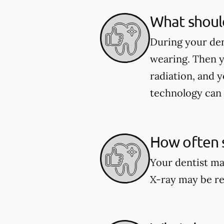
What should
During your den
wearing. Then y
radiation, and y
technology can 
How often s
Your dentist ma
X-ray may be re