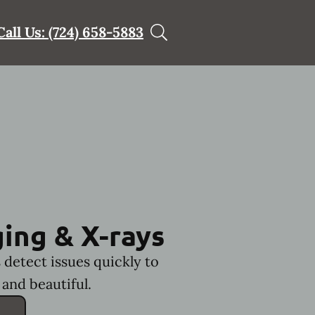
Call Us: (724) 658-5883
ing & X-rays
 detect issues quickly to
and beautiful.