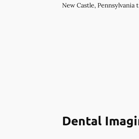
New Castle, Pennsylvania t
Dental Imagi