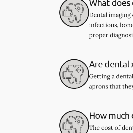
What does 
Dental imaging c
infections, bone
proper diagnosi
Are dental 
Getting a dental
aprons that they
How much do
The cost of den