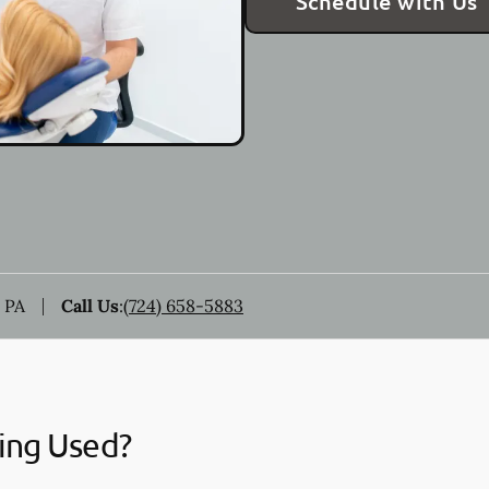
Schedule with Us
 PA
Call Us
:
(724) 658-5883
ing Used?