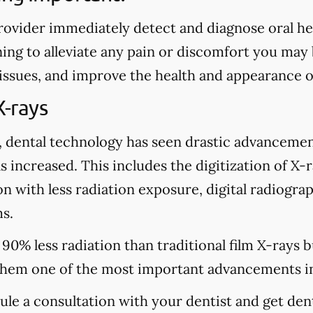
rovider immediately detect and diagnose oral heal
ing to alleviate any pain or discomfort you may
 issues, and improve the health and appearance o
X-rays
, dental technology has seen drastic advancemen
s increased. This includes the digitization of X-
n with less radiation exposure, digital radiograp
s.
 90% less radiation than traditional film X-rays 
hem one of the most important advancements in
dule a consultation with your dentist and get den