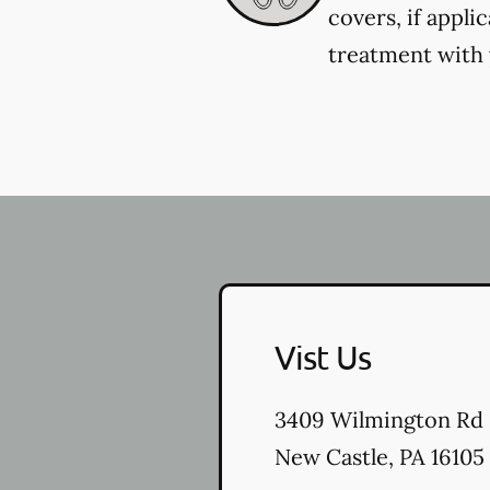
covers, if appli
treatment with y
Vist Us
3409 Wilmington Rd
New Castle
,
PA
16105