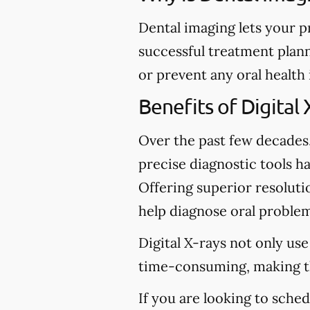
Dental imaging lets your p
successful treatment plann
or prevent any oral health
Benefits of Digital 
Over the past few decades
precise diagnostic tools ha
Offering superior resolutio
help diagnose oral problem
Digital X-rays not only use
time-consuming, making t
If you are looking to sche