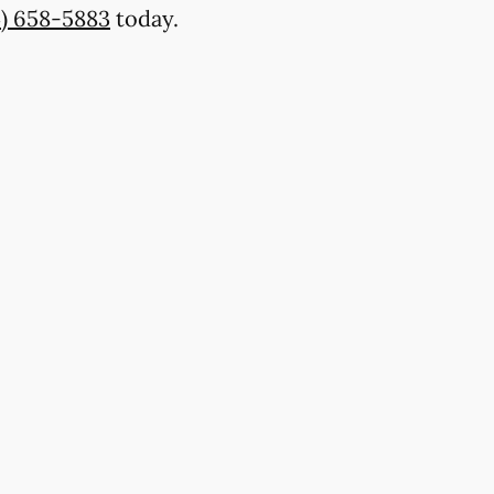
4) 658-5883
today.