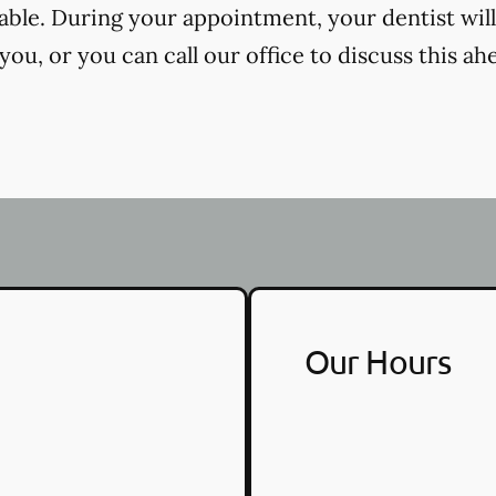
cable. During your appointment, your dentist will
ou, or you can call our office to discuss this ah
Our Hours