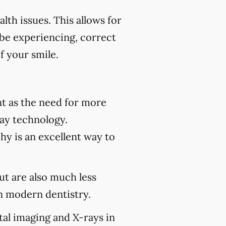
th issues. This allows for
 be experiencing, correct
f your smile.
t as the need for more
ray technology.
hy is an excellent way to
but are also much less
 modern dentistry.
tal imaging and X-rays in