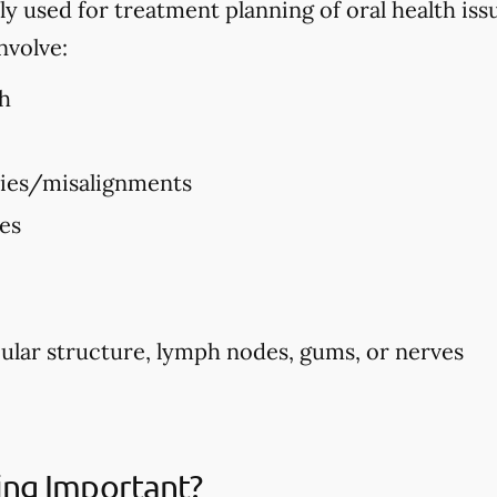
used for treatment planning of oral health issues
nvolve:
h
ties/misalignments
ues
ular structure, lymph nodes, gums, or nerves
ing Important?