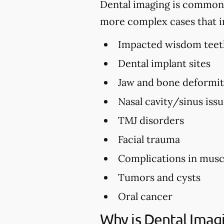
Dental imaging is commonly 
more complex cases that i
Impacted wisdom teet
Dental implant sites
Jaw and bone deformi
Nasal cavity/sinus iss
TMJ disorders
Facial trauma
Complications in musc
Tumors and cysts
Oral cancer
Why is Dental Imag