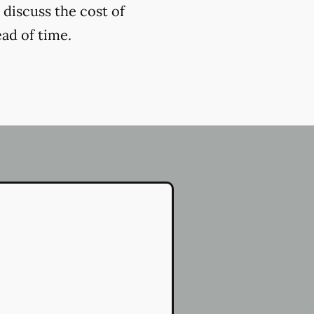
 discuss the cost of
ead of time.