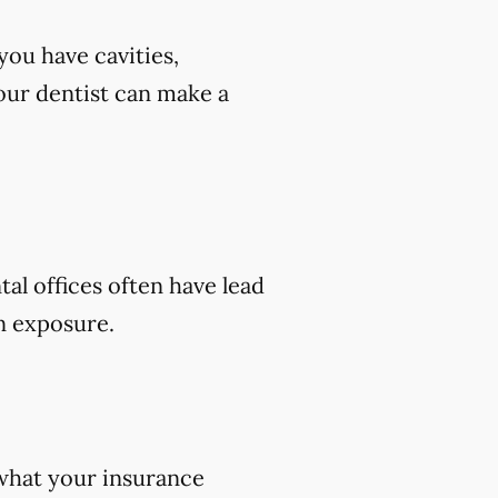
you have cavities,
 your dentist can make a
tal offices often have lead
on exposure.
 what your insurance