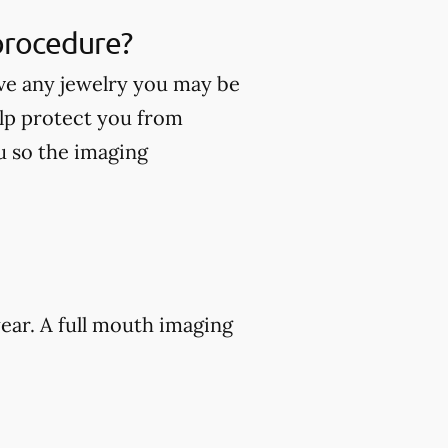
 procedure?
ve any jewelry you may be
lp protect you from
ou so the imaging
ear. A full mouth imaging