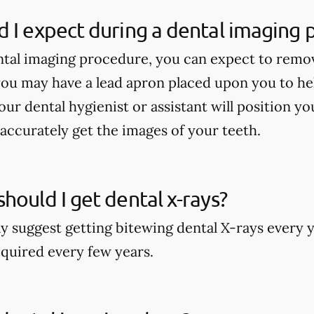
 I expect during a dental imaging
tal imaging procedure, you can expect to remo
ou may have a lead apron placed upon you to he
our dental hygienist or assistant will position y
accurately get the images of your teeth.
hould I get dental x-rays?
y suggest getting bitewing dental X-rays every y
quired every few years.