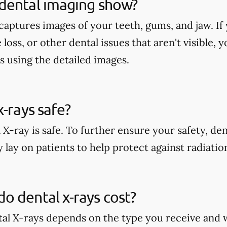
dental imaging show?
aptures images of your teeth, gums, and jaw. If 
 loss, or other dental issues that aren't visible,
s using the detailed images.
x-rays safe?
 X-ray is safe. To further ensure your safety, den
 lay on patients to help protect against radiati
 dental x-rays cost?
tal X-rays depends on the type you receive and