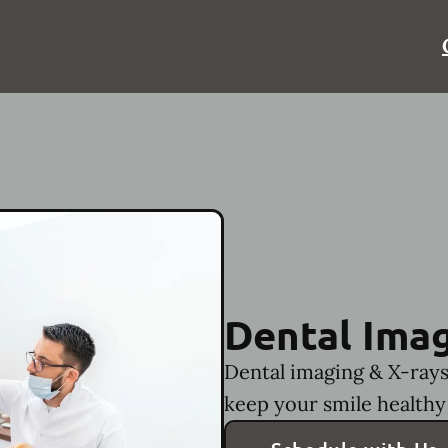
Dental Imag
Dental imaging & X-rays
keep your smile healthy 