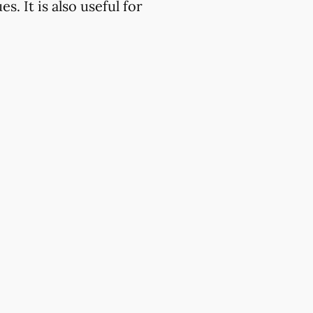
. It is also useful for