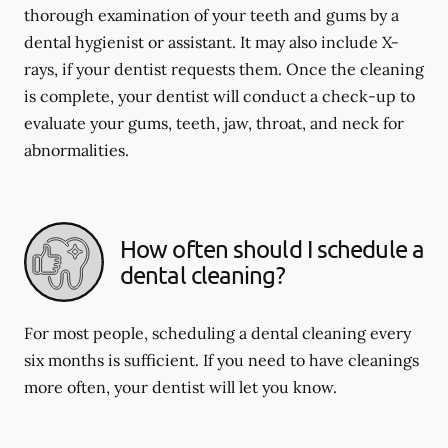
thorough examination of your teeth and gums by a
dental hygienist or assistant. It may also include X-
rays, if your dentist requests them. Once the cleaning
is complete, your dentist will conduct a check-up to
evaluate your gums, teeth, jaw, throat, and neck for
abnormalities.
How often should I schedule a
dental cleaning?
For most people, scheduling a dental cleaning every
six months is sufficient. If you need to have cleanings
more often, your dentist will let you know.