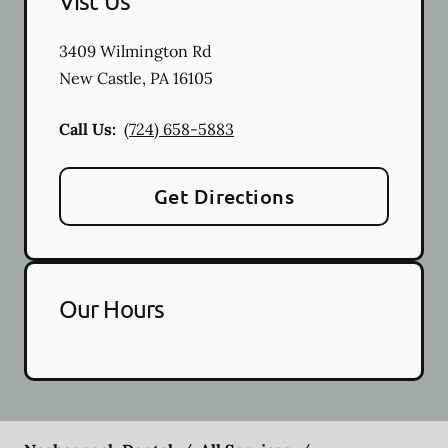
Vist Us
3409 Wilmington Rd
New Castle
,
PA
16105
Call Us:
(724) 658-5883
Get Directions
Our Hours