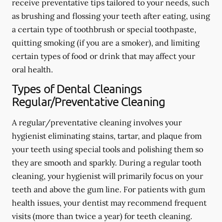
receive preventative tips tailored to your needs, such
as brushing and flossing your teeth after eating, using
a certain type of toothbrush or special toothpaste,
quitting smoking (if you are a smoker), and limiting
certain types of food or drink that may affect your
oral health.
Types of Dental Cleanings
Regular/Preventative Cleaning
A regular/preventative cleaning involves your
hygienist eliminating stains, tartar, and plaque from
your teeth using special tools and polishing them so
they are smooth and sparkly. During a regular tooth
cleaning, your hygienist will primarily focus on your
teeth and above the gum line. For patients with gum
health issues, your dentist may recommend frequent
visits (more than twice a year) for teeth cleaning.