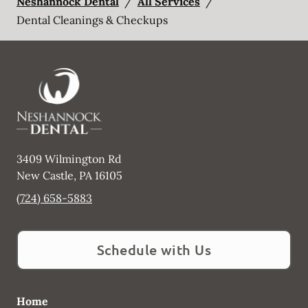
Neshannock Dental
/
All Services
/
Dental Cleanings & Checkups
3409 Wilmington Rd
New Castle
,
PA
16105
(724) 658-5883
Schedule with Us
Home