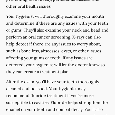
other oral health issues.
Your hygienist will thoroughly examine your mouth
and determine if there are any issues with your teeth
or gums. They'll also examine your neck and head and
perform an oral cancer screening. X-rays can also
help detect if there are any issues to worry about,
such as bone loss, abscesses, cysts, or other issues
affecting your gums or teeth. If any issues are
detected, your hygienist will let the doctor know so
they can create a treatment plan.
After the exam, you'll have your teeth thoroughly
cleaned and polished. Your hygienist may
recommend fluoride treatment if you're more
susceptible to cavities. Fluoride helps strengthen the
enamel on your teeth and combat decay. You'll also