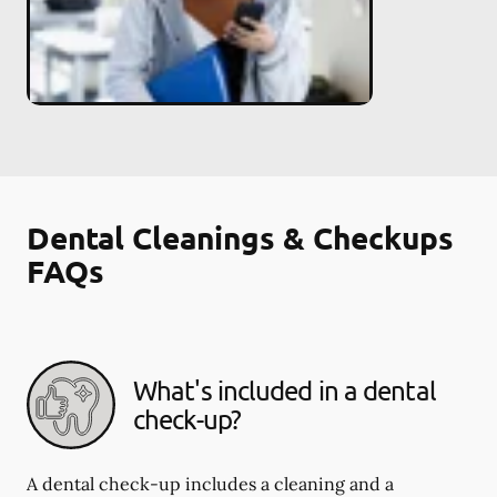
Dental Cleanings & Checkups
FAQs
What's included in a dental
check-up?
A dental check-up includes a cleaning and a