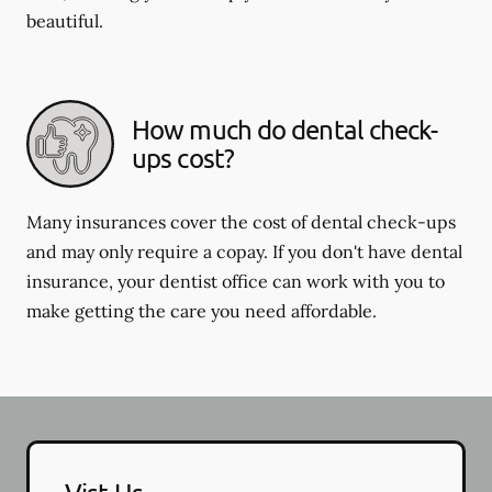
beautiful.
How much do dental check-
ups cost?
Many insurances cover the cost of dental check-ups
and may only require a copay. If you don't have dental
insurance, your dentist office can work with you to
make getting the care you need affordable.