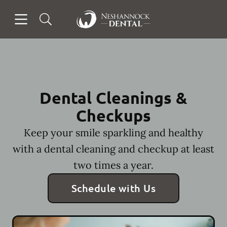
Skip to content
Open header
Open searchbar
Facebook
Go to Home Page
Dental Cleanings &
Checkups
Keep your smile sparkling and healthy
with a dental cleaning and checkup at least
two times a year.
Schedule with Us