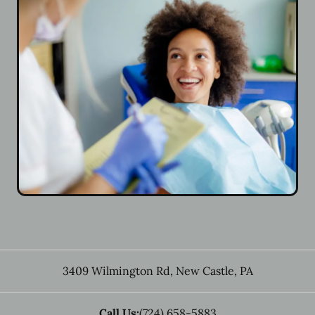
3409 Wilmington Rd
,
New Castle
,
PA
Call Us:
(724) 658-5883