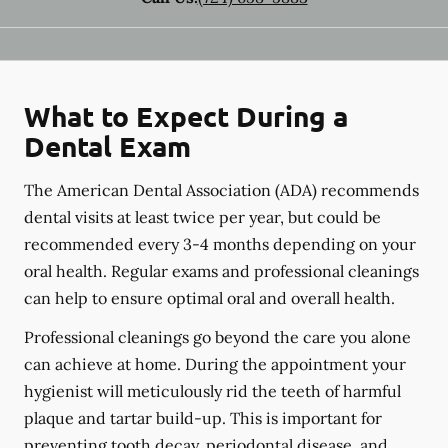
What to Expect During a
Dental Exam
The American Dental Association (ADA) recommends
dental visits at least twice per year, but could be
recommended every 3-4 months depending on your
oral health. Regular exams and professional cleanings
can help to ensure optimal oral and overall health.
Professional cleanings go beyond the care you alone
can achieve at home. During the appointment your
hygienist will meticulously rid the teeth of harmful
plaque and tartar build-up. This is important for
preventing tooth decay, periodontal disease, and