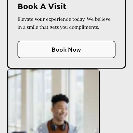
Book A Visit
Elevate your experience today. We believe
in a smile that gets you compliments.
Book Now