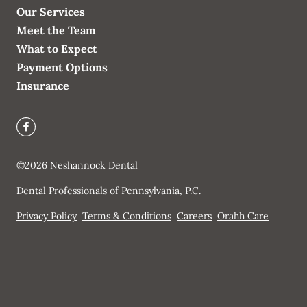
Our Services
Meet the Team
What to Expect
Payment Options
Insurance
©
2026
Neshannock Dental
Dental Professionals of Pennsylvania, P.C.
Privacy Policy
Terms & Conditions
Careers
Orahh Care