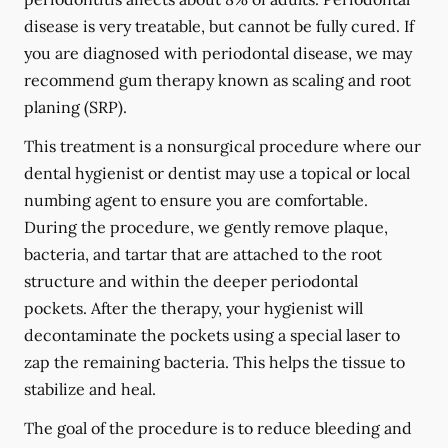
disease is very treatable, but cannot be fully cured. If
you are diagnosed with periodontal disease, we may
recommend gum therapy known as scaling and root
planing (SRP).
This treatment is a nonsurgical procedure where our
dental hygienist or dentist may use a topical or local
numbing agent to ensure you are comfortable.
During the procedure, we gently remove plaque,
bacteria, and tartar that are attached to the root
structure and within the deeper periodontal
pockets. After the therapy, your hygienist will
decontaminate the pockets using a special laser to
zap the remaining bacteria. This helps the tissue to
stabilize and heal.
The goal of the procedure is to reduce bleeding and