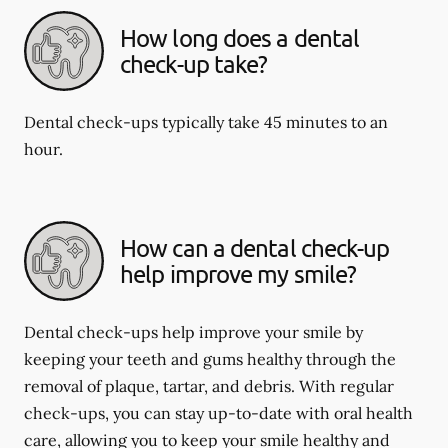
How long does a dental
check-up take?
Dental check-ups typically take 45 minutes to an
hour.
How can a dental check-up
help improve my smile?
Dental check-ups help improve your smile by
keeping your teeth and gums healthy through the
removal of plaque, tartar, and debris. With regular
check-ups, you can stay up-to-date with oral health
care, allowing you to keep your smile healthy and