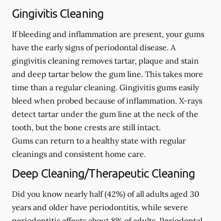
Gingivitis Cleaning
If bleeding and inflammation are present, your gums
have the early signs of periodontal disease. A
gingivitis cleaning removes tartar, plaque and stain
and deep tartar below the gum line. This takes more
time than a regular cleaning. Gingivitis gums easily
bleed when probed because of inflammation. X-rays
detect tartar under the gum line at the neck of the
tooth, but the bone crests are still intact.
Gums can return to a healthy state with regular
cleanings and consistent home care.
Deep Cleaning/Therapeutic Cleaning
Did you know nearly half (42%) of all adults aged 30
years and older have periodontitis, while severe
periodontitis affects about 8% of adults. Periodontal