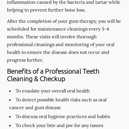
inflammation caused by the bacteria and tartar while
helping to prevent further bone loss.
After the completion of your gum therapy, you will be
scheduled for maintenance cleanings every 3-4
months. These visits will involve thorough
professional cleanings and monitoring of your oral
health to ensure the disease does not recur and
progress further.
Benefits of a Professional Teeth
Cleaning & Checkup
To evaulate your overall oral health
To detect possible health risks such as oral
cancer and gum disease
To discuss oral hygiene practices and habits
To check your bite and jaw for any issues