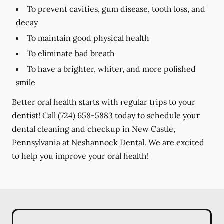
To prevent cavities, gum disease, tooth loss, and
decay
To maintain good physical health
To eliminate bad breath
To have a brighter, whiter, and more polished
smile
Better oral health starts with regular trips to your
dentist! Call
(724) 658-5883
today to schedule your
dental cleaning and checkup in New Castle,
Pennsylvania at Neshannock Dental. We are excited
to help you improve your oral health!